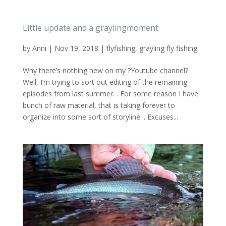
Little update and a graylingmoment
by
Anni
|
Nov 19, 2018
|
flyfishing
,
grayling fly fishing
Why there’s nothing new on my ?Youtube channel?
Well, I’m trying to sort out editing of the remaining
episodes from last summer. . For some reason I have
bunch of raw material, that is taking forever to
organize into some sort of storyline. . Excuses...