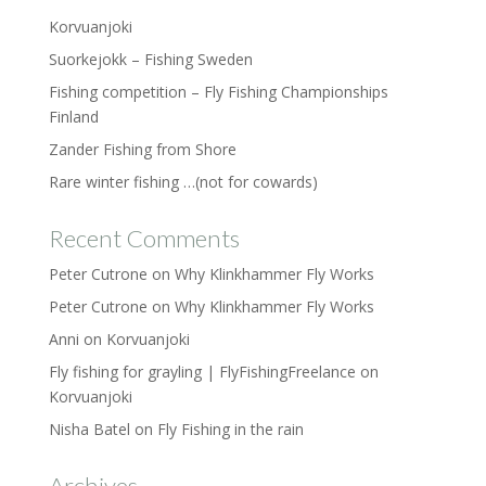
Korvuanjoki
Suorkejokk – Fishing Sweden
Fishing competition – Fly Fishing Championships
Finland
Zander Fishing from Shore
Rare winter fishing …(not for cowards)
Recent Comments
Peter Cutrone
on
Why Klinkhammer Fly Works
Peter Cutrone
on
Why Klinkhammer Fly Works
Anni
on
Korvuanjoki
Fly fishing for grayling | FlyFishingFreelance
on
Korvuanjoki
Nisha Batel
on
Fly Fishing in the rain
Archives