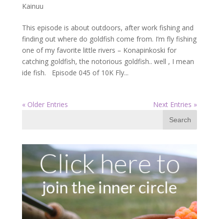
Kainuu
This episode is about outdoors, after work fishing and
finding out where do goldfish come from. I’m fly fishing
one of my favorite little rivers – Konapinkoski for
catching goldfish, the notorious goldfish.. well , I mean
ide fish. Episode 045 of 10K Fly...
« Older Entries
Next Entries »