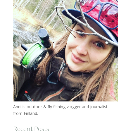
Anni is outdoor & fly fishing vlogger and journalist
from Finland.
Recent Posts