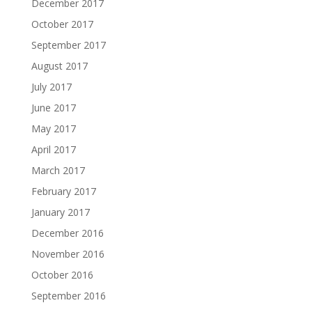
December 2017
October 2017
September 2017
August 2017
July 2017
June 2017
May 2017
April 2017
March 2017
February 2017
January 2017
December 2016
November 2016
October 2016
September 2016