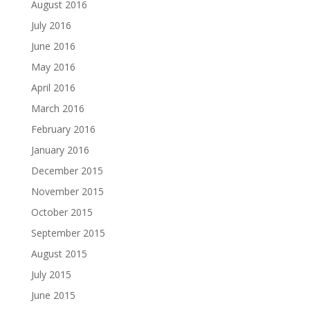
August 2016
July 2016
June 2016
May 2016
April 2016
March 2016
February 2016
January 2016
December 2015
November 2015
October 2015
September 2015
August 2015
July 2015
June 2015