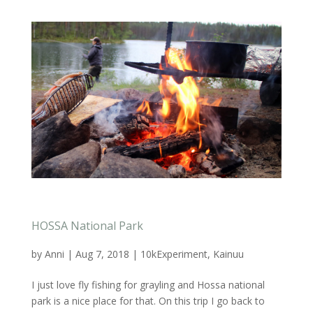
HOSSA National Park
by
Anni
|
Aug 7, 2018
|
10kExperiment
,
Kainuu
I just love fly fishing for grayling and Hossa national
park is a nice place for that. On this trip I go back to