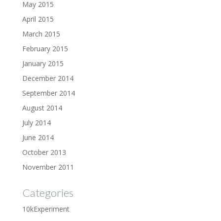
May 2015
April 2015
March 2015
February 2015
January 2015
December 2014
September 2014
August 2014
July 2014
June 2014
October 2013
November 2011
Categories
10kExperiment