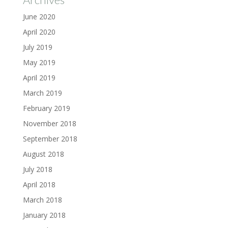
June 2020
April 2020
July 2019
May 2019
April 2019
March 2019
February 2019
November 2018
September 2018
August 2018
July 2018
April 2018
March 2018
January 2018