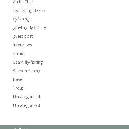
Arctic Char
Fly Fishing Basics
flyfishing
grayling fly fishing
guest post
Interviews
Kainuu
Learn fly-fishing
Salmon fishing
travel
Trout
Uncategorised
Uncategorized