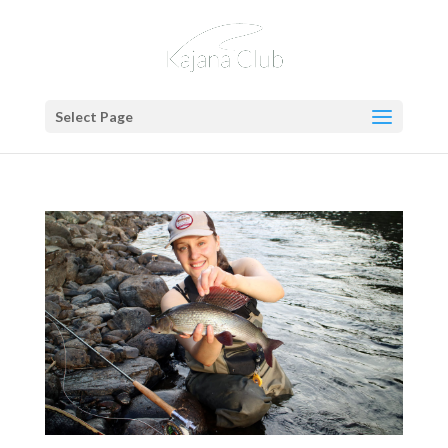
Select Page