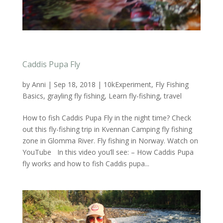
Caddis Pupa Fly
by
Anni
|
Sep 18, 2018
|
10kExperiment
,
Fly Fishing
Basics
,
grayling fly fishing
,
Learn fly-fishing
,
travel
How to fish Caddis Pupa Fly in the night time? Check
out this fly-fishing trip in Kvennan Camping fly fishing
zone in Glomma River. Fly fishing in Norway. Watch on
YouTube In this video you’ll see: – How Caddis Pupa
fly works and how to fish Caddis pupa...