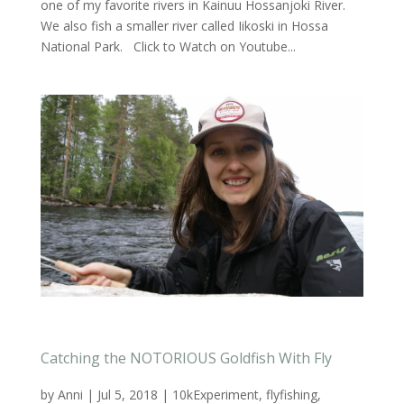
one of my favorite rivers in Kainuu Hossanjoki River.
We also fish a smaller river called Iikoski in Hossa
National Park. Click to Watch on Youtube...
Catching the NOTORIOUS Goldfish With Fly
by
Anni
|
Jul 5, 2018
|
10kExperiment
,
flyfishing
,