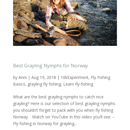
Best Grayling Nymphs for Norway
by
Anni
|
Aug 19, 2018
|
10kExperiment
,
Fly Fishing
Basics
,
grayling fly fishing
,
Learn fly-fishing
What are the best grayling nymphs to catch nice
grayling? Here is our selection of best grayling nymphs
you shouldn’t forget to pack with you when fly fishing
Norway. Watch on YouTube In this video you’ll see: –
Fly fishing in Norway for grayling...