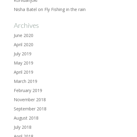
Korvuanjoki
Nisha Batel
on
Fly Fishing in the rain
Archives
June 2020
April 2020
July 2019
May 2019
April 2019
March 2019
February 2019
November 2018
September 2018
August 2018
July 2018
April 2018