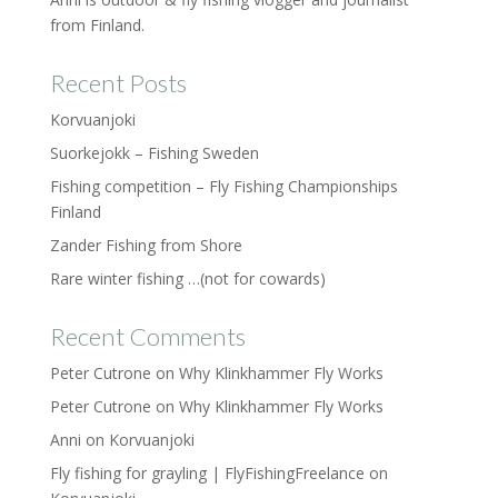
from Finland.
Recent Posts
Korvuanjoki
Suorkejokk – Fishing Sweden
Fishing competition – Fly Fishing Championships
Finland
Zander Fishing from Shore
Rare winter fishing …(not for cowards)
Recent Comments
Peter Cutrone
on
Why Klinkhammer Fly Works
Peter Cutrone
on
Why Klinkhammer Fly Works
Anni
on
Korvuanjoki
Fly fishing for grayling | FlyFishingFreelance
on