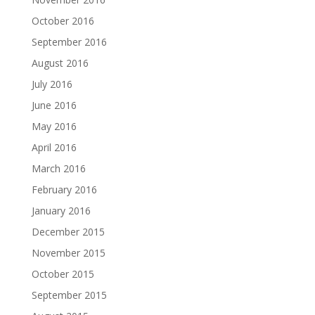
October 2016
September 2016
August 2016
July 2016
June 2016
May 2016
April 2016
March 2016
February 2016
January 2016
December 2015
November 2015
October 2015
September 2015