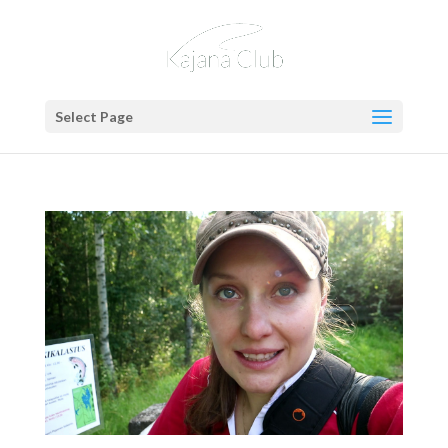
Select Page