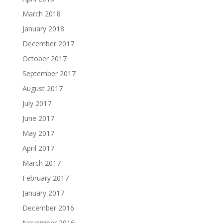
March 2018
January 2018
December 2017
October 2017
September 2017
August 2017
July 2017
June 2017
May 2017
April 2017
March 2017
February 2017
January 2017
December 2016
November 2016