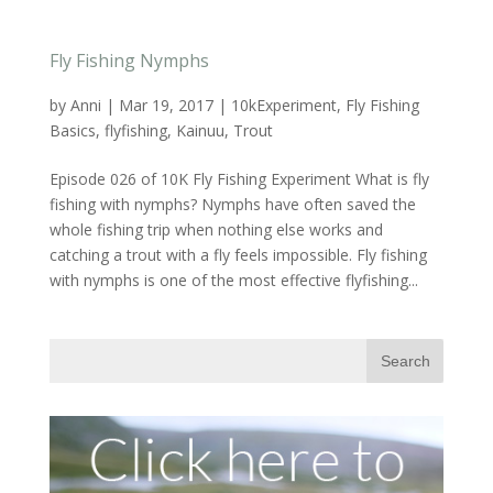
Fly Fishing Nymphs
by
Anni
|
Mar 19, 2017
|
10kExperiment
,
Fly Fishing
Basics
,
flyfishing
,
Kainuu
,
Trout
Episode 026 of 10K Fly Fishing Experiment What is fly
fishing with nymphs? Nymphs have often saved the
whole fishing trip when nothing else works and
catching a trout with a fly feels impossible. Fly fishing
with nymphs is one of the most effective flyfishing...