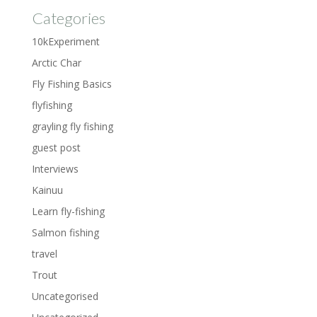
Categories
10kExperiment
Arctic Char
Fly Fishing Basics
flyfishing
grayling fly fishing
guest post
Interviews
Kainuu
Learn fly-fishing
Salmon fishing
travel
Trout
Uncategorised