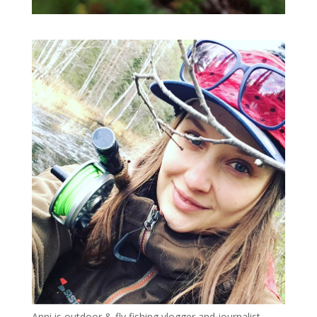
Anni is outdoor & fly fishing vlogger and journalist