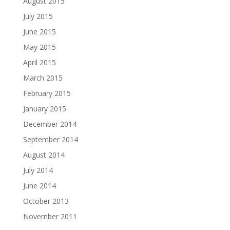
August 2015
July 2015
June 2015
May 2015
April 2015
March 2015
February 2015
January 2015
December 2014
September 2014
August 2014
July 2014
June 2014
October 2013
November 2011