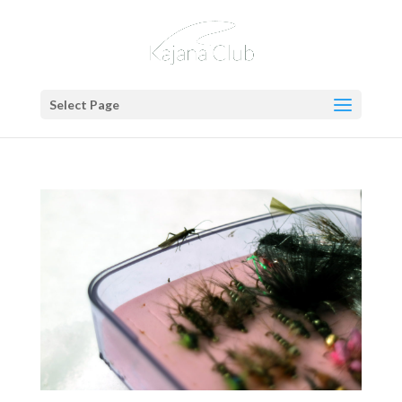
Select Page