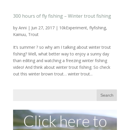
300 hours of fly fishing – Winter trout fishing
by
Anni
|
Jun 27, 2017
|
10kExperiment
,
flyfishing
,
Kainuu
,
Trout
It’s summer ? so why am I talking about winter trout
fishing? Well, what better way to enjoy a sunny day
than editing and watching a freezing winter fishing
video! And think about winter trout fishing. So check
out this winter brown trout… winter trout...