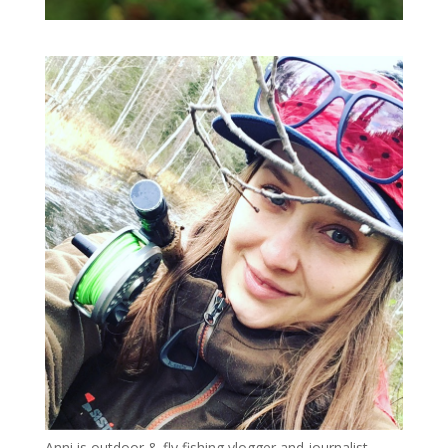
Anni is outdoor & fly fishing vlogger and journalist