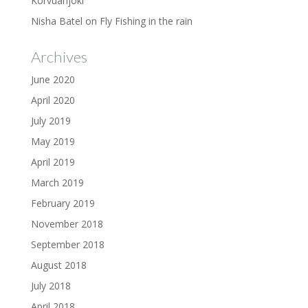
Korvuanjoki
Nisha Batel
on
Fly Fishing in the rain
Archives
June 2020
April 2020
July 2019
May 2019
April 2019
March 2019
February 2019
November 2018
September 2018
August 2018
July 2018
April 2018