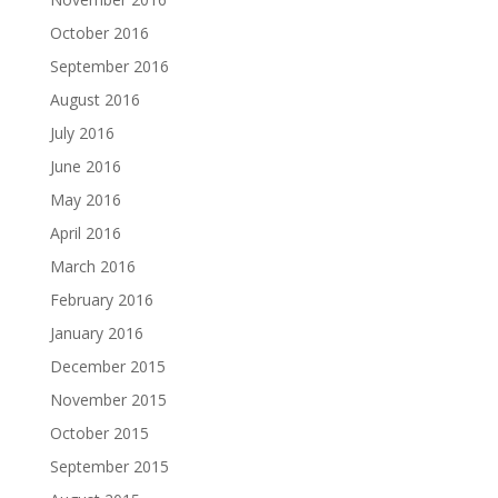
October 2016
September 2016
August 2016
July 2016
June 2016
May 2016
April 2016
March 2016
February 2016
January 2016
December 2015
November 2015
October 2015
September 2015