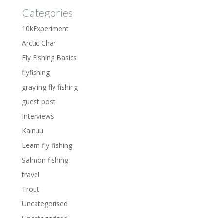
Categories
10kExperiment
Arctic Char
Fly Fishing Basics
flyfishing
grayling fly fishing
guest post
Interviews
Kainuu
Learn fly-fishing
Salmon fishing
travel
Trout
Uncategorised