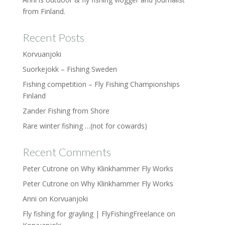
from Finland.
Recent Posts
Korvuanjoki
Suorkejokk – Fishing Sweden
Fishing competition – Fly Fishing Championships
Finland
Zander Fishing from Shore
Rare winter fishing …(not for cowards)
Recent Comments
Peter Cutrone
on
Why Klinkhammer Fly Works
Peter Cutrone
on
Why Klinkhammer Fly Works
Anni
on
Korvuanjoki
Fly fishing for grayling | FlyFishingFreelance
on