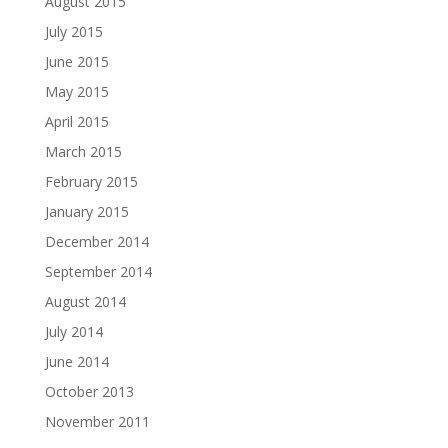
August 2015
July 2015
June 2015
May 2015
April 2015
March 2015
February 2015
January 2015
December 2014
September 2014
August 2014
July 2014
June 2014
October 2013
November 2011