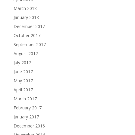
March 2018
January 2018
December 2017
October 2017
September 2017
August 2017
July 2017
June 2017
May 2017
April 2017
March 2017
February 2017
January 2017
December 2016
November 2016