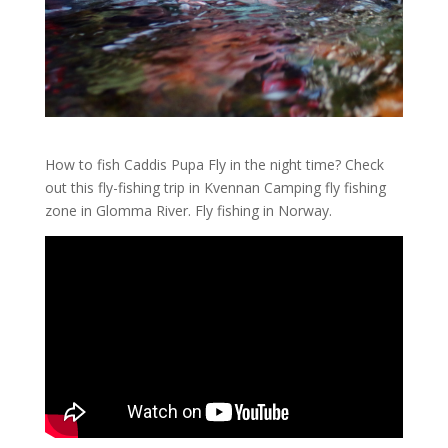
How to fish Caddis Pupa Fly in the night time? Check
out this fly-fishing trip in Kvennan Camping fly fishing
zone in Glomma River. Fly fishing in Norway.