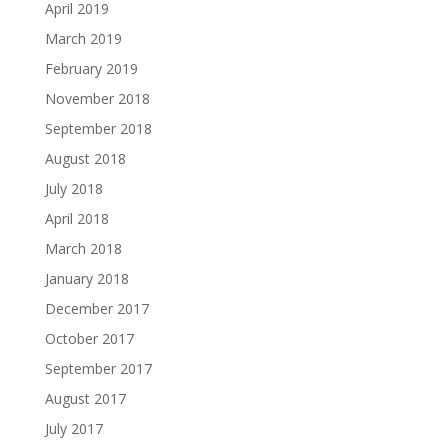
April 2019
March 2019
February 2019
November 2018
September 2018
August 2018
July 2018
April 2018
March 2018
January 2018
December 2017
October 2017
September 2017
August 2017
July 2017