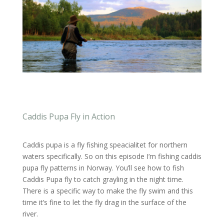
Caddis Pupa Fly in Action
Caddis pupa is a fly fishing speacialitet for northern
waters specifically. So on this episode I’m fishing caddis
pupa fly patterns in Norway. You’ll see how to fish
Caddis Pupa fly to catch grayling in the night time.
There is a specific way to make the fly swim and this
time it’s fine to let the fly drag in the surface of the
river.