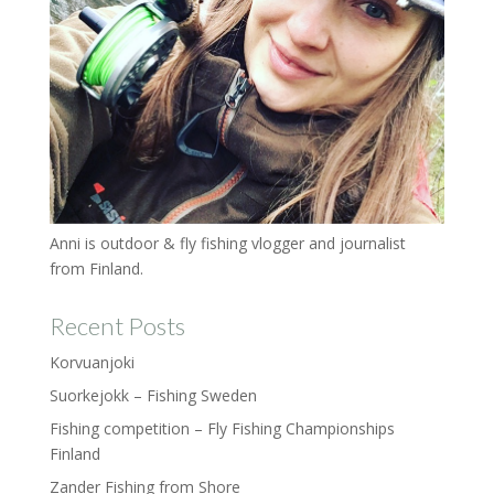
Anni is outdoor & fly fishing vlogger and journalist
from Finland.
Recent Posts
Korvuanjoki
Suorkejokk – Fishing Sweden
Fishing competition – Fly Fishing Championships
Finland
Zander Fishing from Shore