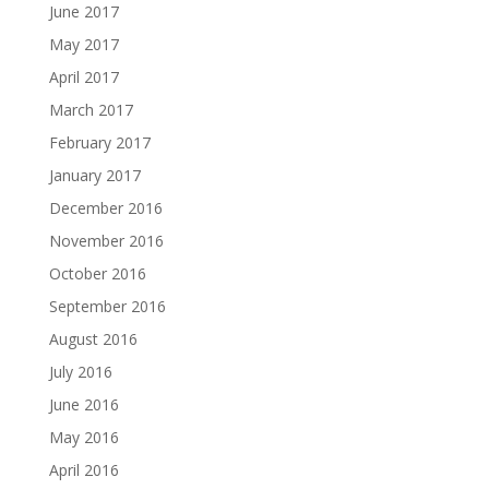
June 2017
May 2017
April 2017
March 2017
February 2017
January 2017
December 2016
November 2016
October 2016
September 2016
August 2016
July 2016
June 2016
May 2016
April 2016