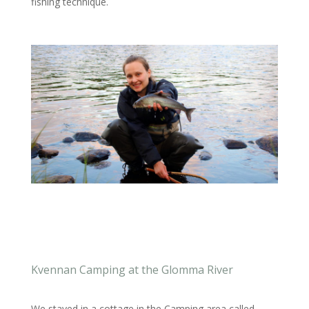
fishing technique.
Kvennan Camping at the Glomma River
We stayed in a cottage in the Camping area called