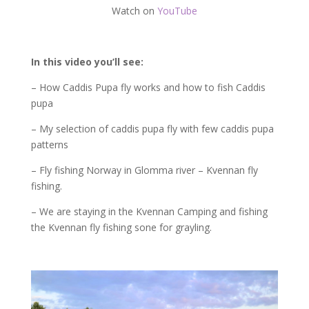
Watch on
YouTube
In this video you’ll see:
– How Caddis Pupa fly works and how to fish Caddis
pupa
– My selection of caddis pupa fly with few caddis pupa
patterns
– Fly fishing Norway in Glomma river – Kvennan fly
fishing.
– We are staying in the Kvennan Camping and fishing
the Kvennan fly fishing sone for grayling.