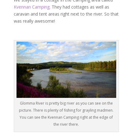
Kvennan Camping
. They had cottages as well as
caravan and tent areas right next to the river. So that
was really awesome!
Glomma River is pretty big river as you can see on the
picture. There is plenty of fishing for grayling madmen.
You can see the Kvennan Camping right at the edge of
the river there.