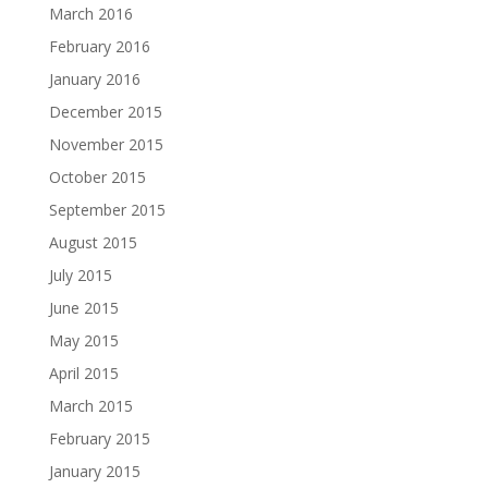
March 2016
February 2016
January 2016
December 2015
November 2015
October 2015
September 2015
August 2015
July 2015
June 2015
May 2015
April 2015
March 2015
February 2015
January 2015