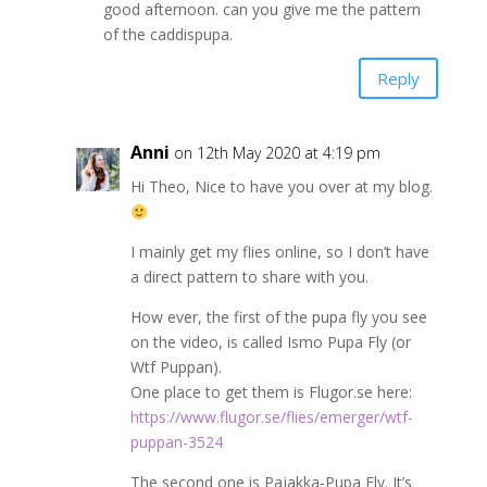
good afternoon. can you give me the pattern
of the caddispupa.
Reply
Anni
on 12th May 2020 at 4:19 pm
Hi Theo, Nice to have you over at my blog.
I mainly get my flies online, so I don’t have
a direct pattern to share with you.
How ever, the first of the pupa fly you see
on the video, is called Ismo Pupa Fly (or
Wtf Puppan).
One place to get them is Flugor.se here:
https://www.flugor.se/flies/emerger/wtf-
puppan-3524
The second one is Pajakka-Pupa Fly. It’s