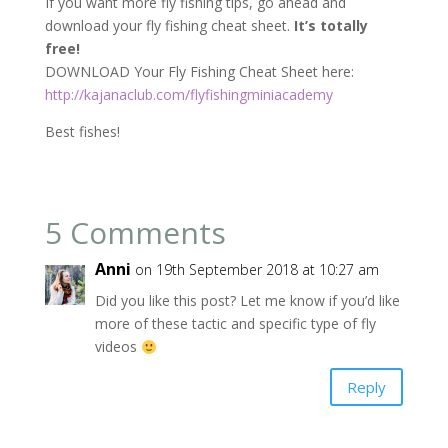
If you want more fly fishing tips, go ahead and
download your fly fishing cheat sheet.
It’s totally
free!
DOWNLOAD Your Fly Fishing Cheat Sheet here:
http://kajanaclub.com/flyfishingminiacademy
Best fishes!
5 Comments
Anni
on 19th September 2018 at 10:27 am
Did you like this post? Let me know if you’d like
more of these tactic and specific type of fly
videos
Reply