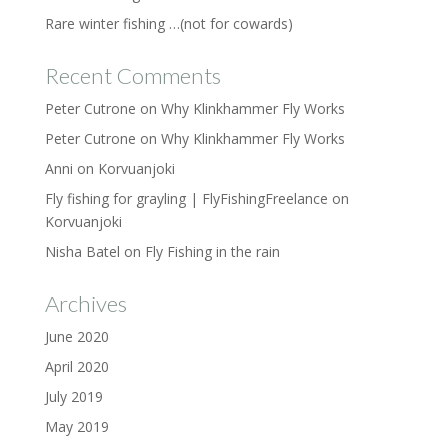
Rare winter fishing …(not for cowards)
Recent Comments
Peter Cutrone
on
Why Klinkhammer Fly Works
Peter Cutrone
on
Why Klinkhammer Fly Works
Anni
on
Korvuanjoki
Fly fishing for grayling | FlyFishingFreelance
on
Korvuanjoki
Nisha Batel
on
Fly Fishing in the rain
Archives
June 2020
April 2020
July 2019
May 2019