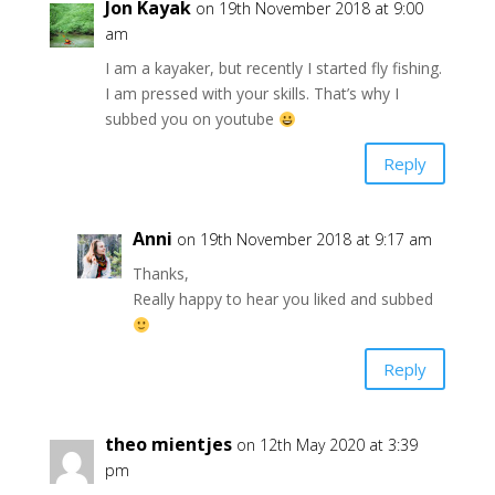
Jon Kayak
on 19th November 2018 at 9:00
am
I am a kayaker, but recently I started fly fishing.
I am pressed with your skills. That’s why I
subbed you on youtube
Reply
Anni
on 19th November 2018 at 9:17 am
Thanks,
Really happy to hear you liked and subbed
Reply
theo mientjes
on 12th May 2020 at 3:39
pm