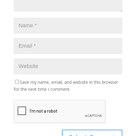
Save my name, email, and website in this browser
for the next time I comment.