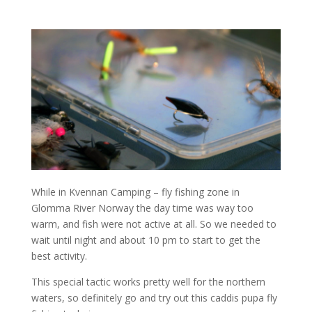
While in Kvennan Camping – fly fishing zone in
Glomma River Norway the day time was way too
warm, and fish were not active at all. So we needed to
wait until night and about 10 pm to start to get the
best activity.
This special tactic works pretty well for the northern
waters, so definitely go and try out this caddis pupa fly