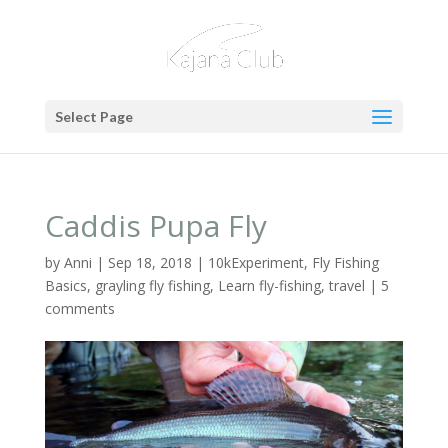
Select Page
Caddis Pupa Fly
by
Anni
|
Sep 18, 2018
|
10kExperiment
,
Fly Fishing
Basics
,
grayling fly fishing
,
Learn fly-fishing
,
travel
|
5
comments