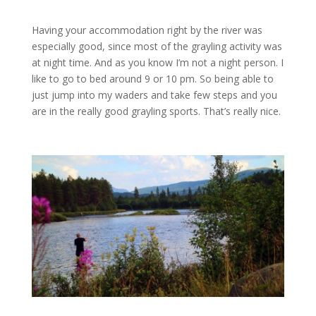
Having your accommodation right by the river was
especially good, since most of the grayling activity was
at night time. And as you know I’m not a night person. I
like to go to bed around 9 or 10 pm. So being able to
just jump into my waders and take few steps and you
are in the really good grayling sports. That’s really nice.