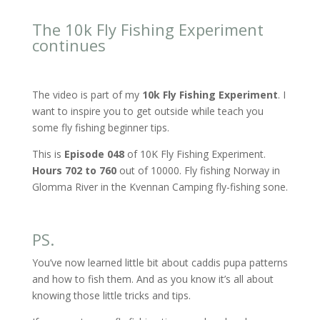
The 10k Fly Fishing Experiment
continues
The video is part of my
10k Fly Fishing Experiment
. I
want to inspire you to get outside while teach you
some fly fishing beginner tips.
This is
Episode 048
of 10K Fly Fishing Experiment.
Hours 702 to 760
out of 10000. Fly fishing Norway in
Glomma River in the Kvennan Camping fly-fishing sone.
PS.
You’ve now learned little bit about caddis pupa patterns
and how to fish them. And as you know it’s all about
knowing those little tricks and tips.