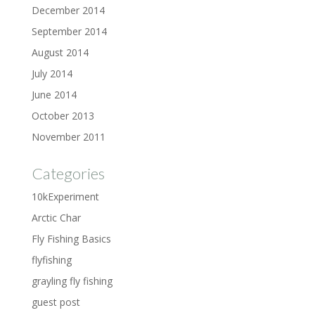
December 2014
September 2014
August 2014
July 2014
June 2014
October 2013
November 2011
Categories
10kExperiment
Arctic Char
Fly Fishing Basics
flyfishing
grayling fly fishing
guest post