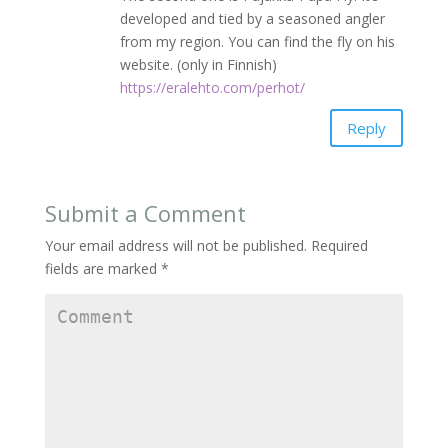
developed and tied by a seasoned angler
from my region. You can find the fly on his
website. (only in Finnish)
https://eralehto.com/perhot/
Reply
Submit a Comment
Your email address will not be published.
Required
fields are marked
*