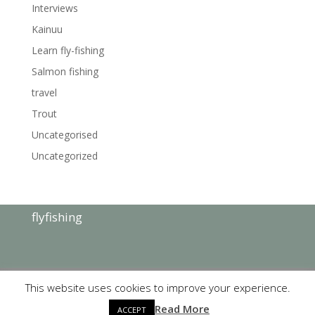
Interviews
Kainuu
Learn fly-fishing
Salmon fishing
travel
Trout
Uncategorised
Uncategorized
flyfishing
This website uses cookies to improve your experience.
Read More
copyright©
KajanaClub
2019 | Website by:
Tovari
ACCEPT