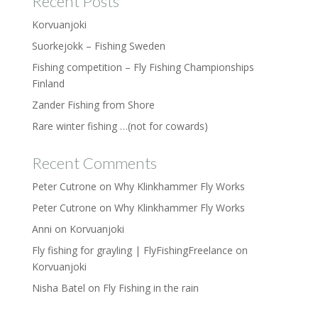
Recent Posts
Korvuanjoki
Suorkejokk – Fishing Sweden
Fishing competition – Fly Fishing Championships
Finland
Zander Fishing from Shore
Rare winter fishing …(not for cowards)
Recent Comments
Peter Cutrone
on
Why Klinkhammer Fly Works
Peter Cutrone
on
Why Klinkhammer Fly Works
Anni
on
Korvuanjoki
Fly fishing for grayling | FlyFishingFreelance
on
Korvuanjoki
Nisha Batel
on
Fly Fishing in the rain