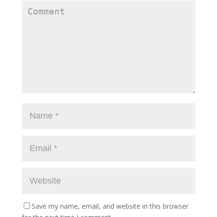
Save my name, email, and website in this browser