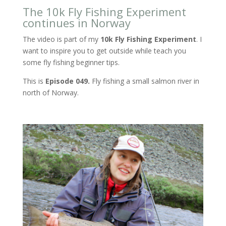
The 10k Fly Fishing Experiment
continues in Norway
The video is part of my
10k Fly Fishing Experiment
. I
want to inspire you to get outside while teach you
some fly fishing beginner tips.
This is
Episode 049.
Fly fishing a small salmon river in
north of Norway.