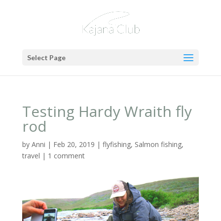
Select Page
Testing Hardy Wraith fly
rod
by
Anni
|
Feb 20, 2019
|
flyfishing
,
Salmon fishing
,
travel
|
1 comment