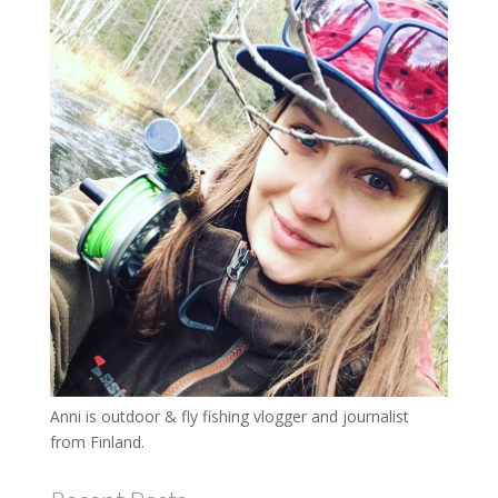
Anni is outdoor & fly fishing vlogger and journalist
from Finland.