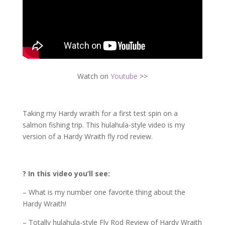
Watch on
Youtube
>>
Taking my Hardy wraith for a first test spin on a
salmon fishing trip. This hulahula-style video is my
version of a Hardy Wraith fly rod review.
? In this video you’ll see:
– What is my number one favorite thing about the
Hardy Wraith!
– Totally hulahula-style Fly Rod Review of Hardy Wraith