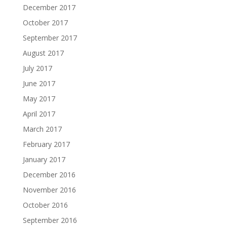
December 2017
October 2017
September 2017
August 2017
July 2017
June 2017
May 2017
April 2017
March 2017
February 2017
January 2017
December 2016
November 2016
October 2016
September 2016