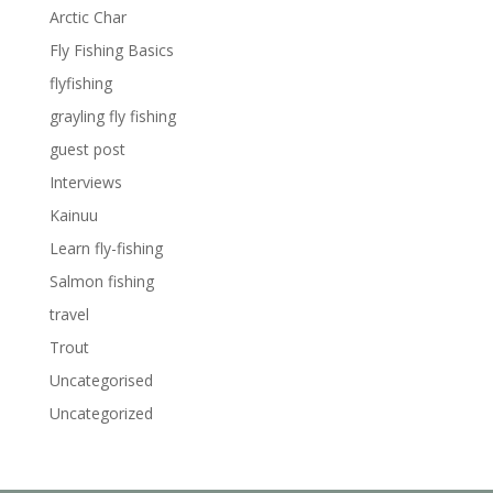
Arctic Char
Fly Fishing Basics
flyfishing
grayling fly fishing
guest post
Interviews
Kainuu
Learn fly-fishing
Salmon fishing
travel
Trout
Uncategorised
Uncategorized