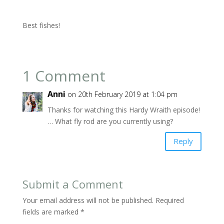
Best fishes!
1 Comment
Anni
on 20th February 2019 at 1:04 pm
Thanks for watching this Hardy Wraith episode!
… What fly rod are you currently using?
Reply
Submit a Comment
Your email address will not be published.
Required
fields are marked
*