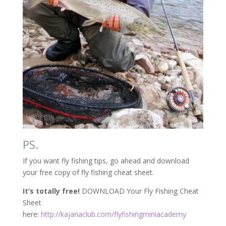
PS.
If you want fly fishing tips, go ahead and download
your free copy of fly fishing cheat sheet.
It’s totally free!
DOWNLOAD Your Fly Fishing Cheat
Sheet
here:
http://kajanaclub.com/flyfishingminiacademy