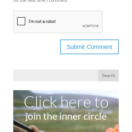
for the next time I comment.