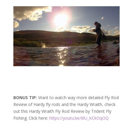
BONUS TIP:
Want to watch way more detailed Fly Rod
Review of Hardy fly rods and the Hardy Wraith, check
out this Hardy Wraith Fly Rod Review by Trident Fly
Fishing. Click here:
https://youtu.be/6lU_KCkOqOQ