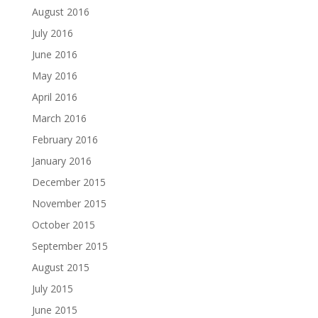
August 2016
July 2016
June 2016
May 2016
April 2016
March 2016
February 2016
January 2016
December 2015
November 2015
October 2015
September 2015
August 2015
July 2015
June 2015