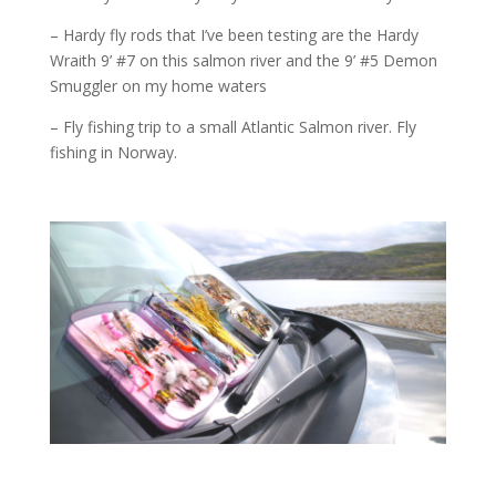
– Hardy fly rods that I’ve been testing are the Hardy
Wraith 9’ #7 on this salmon river and the 9’ #5 Demon
Smuggler on my home waters
– Fly fishing trip to a small Atlantic Salmon river. Fly
fishing in Norway.