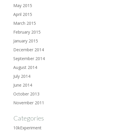
May 2015
April 2015
March 2015
February 2015
January 2015
December 2014
September 2014
August 2014
July 2014
June 2014
October 2013
November 2011
Categories
10kExperiment