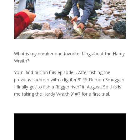
What is my number one favorite thing about the Hardy
Wraith?
You’ll find out on this episode… After fishing the
previous summer with a lighter 9’ #5 Demon Smuggler
I finally got to fish a “bigger river” in August. So this is
me taking the Hardy Wraith 9’ #7 for a first trial.