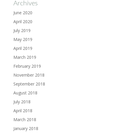
Archives
June 2020
April 2020
July 2019
May 2019
April 2019
March 2019
February 2019
November 2018
September 2018
August 2018
July 2018
April 2018
March 2018
January 2018