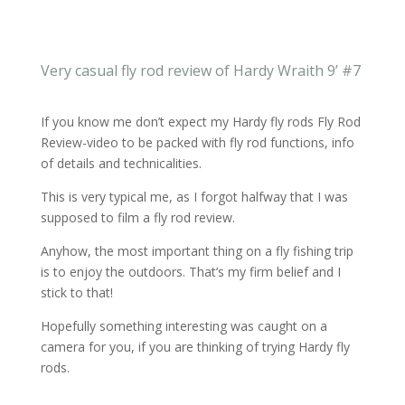
Very casual fly rod review of Hardy Wraith 9’ #7
If you know me don’t expect my Hardy fly rods Fly Rod
Review-video to be packed with fly rod functions, info
of details and technicalities.
This is very typical me, as I forgot halfway that I was
supposed to film a fly rod review.
Anyhow, the most important thing on a fly fishing trip
is to enjoy the outdoors. That’s my firm belief and I
stick to that!
Hopefully something interesting was caught on a
camera for you, if you are thinking of trying Hardy fly
rods.