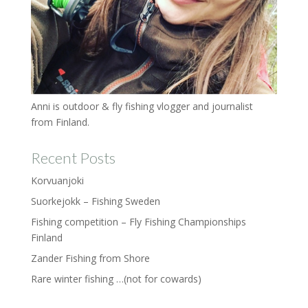
Anni is outdoor & fly fishing vlogger and journalist
from Finland.
Recent Posts
Korvuanjoki
Suorkejokk – Fishing Sweden
Fishing competition – Fly Fishing Championships
Finland
Zander Fishing from Shore
Rare winter fishing …(not for cowards)