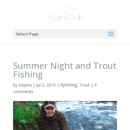
Select Page
Summer Night and Trout
Fishing
by
Kajana
|
Jul 2, 2015
|
flyfishing
,
Trout
|
0
comments