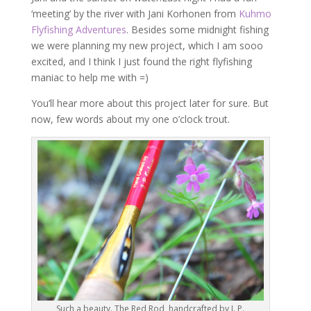
‘meeting’ by the river with Jani Korhonen from
Kuhmo
Flyfishing Adventures
. Besides some midnight fishing
we were planning my new project, which I am sooo
excited, and I think I just found the right flyfishing
maniac to help me with =)
You’ll hear more about this project later for sure. But
now, few words about my one o’clock trout.
Such a beauty. The Red Rod, handcrafted by J. P.