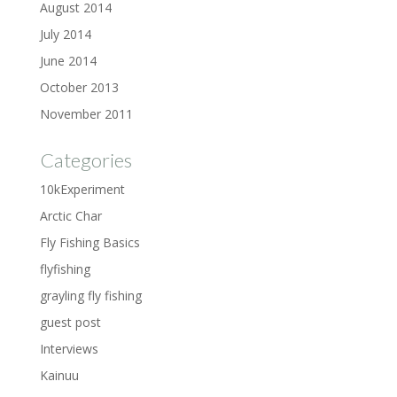
August 2014
July 2014
June 2014
October 2013
November 2011
Categories
10kExperiment
Arctic Char
Fly Fishing Basics
flyfishing
grayling fly fishing
guest post
Interviews
Kainuu