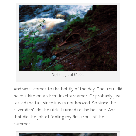
Night light at 01:00.
And what comes to the hot fly of the day. The trout did
have a bite on a silver tinsel streamer. Or probably just
tasted the tail, since it was not hooked. So since the
silver didn’t do the trick, I turned to the hot one. And
that did the job of fooling my first trout of the
summer.