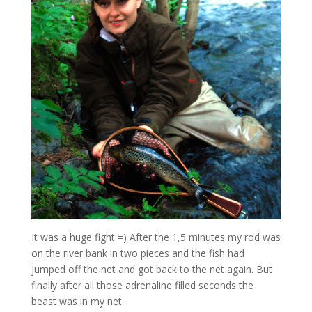
It was a huge fight =) After the 1,5 minutes my rod was
on the river bank in two pieces and the fish had
jumped off the net and got back to the net again. But
finally after all those adrenaline filled seconds the
beast was in my net.