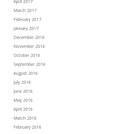
April 2017
March 2017
February 2017
January 2017
December 2016
November 2016
October 2016
September 2016
August 2016
July 2016
June 2016
May 2016
April 2016
March 2016
February 2016