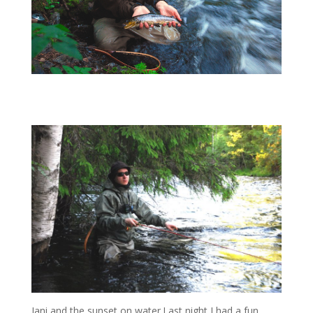
Jani and the sunset on water.Last night I had a fun