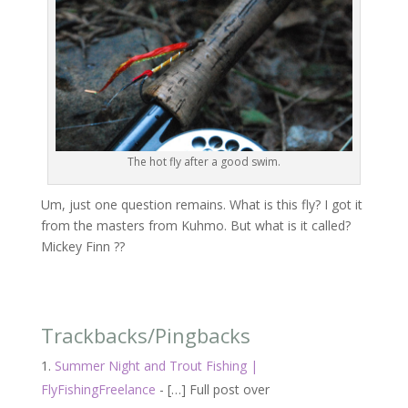
The hot fly after a good swim.
Um, just one question remains. What is this fly? I got it
from the masters from Kuhmo. But what is it called?
Mickey Finn ??
Trackbacks/Pingbacks
Summer Night and Trout Fishing |
FlyFishingFreelance
- […] Full post over