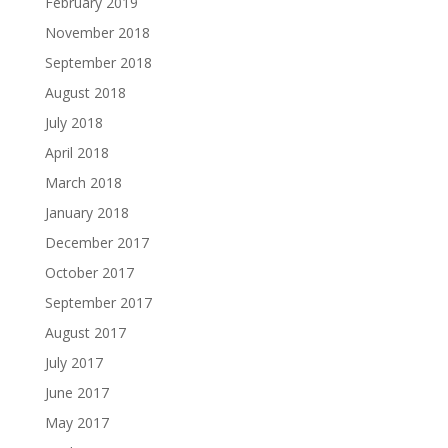
February 2019
November 2018
September 2018
August 2018
July 2018
April 2018
March 2018
January 2018
December 2017
October 2017
September 2017
August 2017
July 2017
June 2017
May 2017