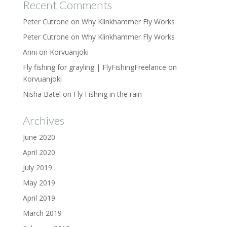
Recent Comments
Peter Cutrone
on
Why Klinkhammer Fly Works
Peter Cutrone
on
Why Klinkhammer Fly Works
Anni
on
Korvuanjoki
Fly fishing for grayling | FlyFishingFreelance
on
Korvuanjoki
Nisha Batel
on
Fly Fishing in the rain
Archives
June 2020
April 2020
July 2019
May 2019
April 2019
March 2019