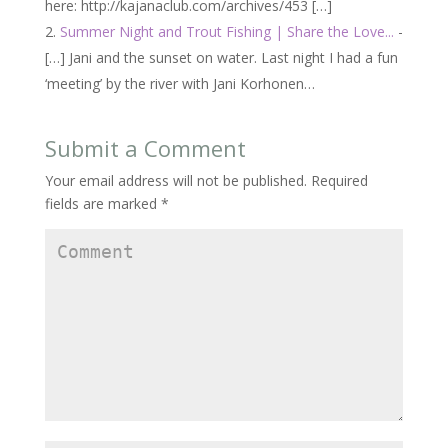
here: http://kajanaclub.com/archives/453 […]
Summer Night and Trout Fishing | Share the Love...
-
[…] Jani and the sunset on water. Last night I had a fun
‘meeting’ by the river with Jani Korhonen…
Submit a Comment
Your email address will not be published.
Required
fields are marked
*