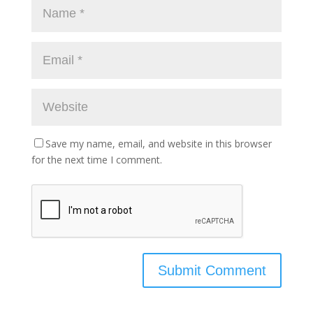
Save my name, email, and website in this browser
for the next time I comment.