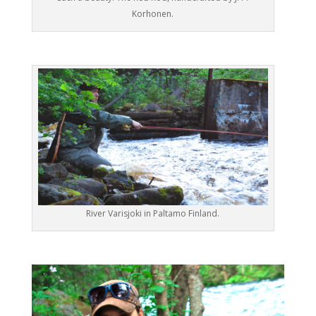
Korhonen.
River Varisjoki in Paltamo Finland.