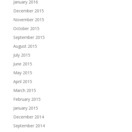
January 2016
December 2015
November 2015
October 2015
September 2015
August 2015
July 2015
June 2015
May 2015
April 2015
March 2015
February 2015
January 2015
December 2014
September 2014