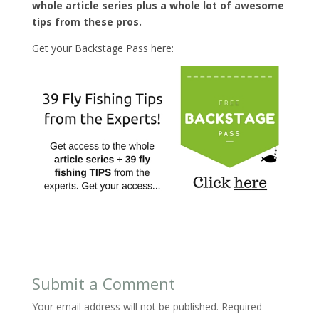
whole article series plus a whole lot of awesome
tips from these pros.
Get your Backstage Pass here:
Submit a Comment
Your email address will not be published.
Required