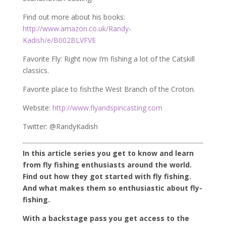
Find out more about his books:
http://www.amazon.co.uk/Randy-
Kadish/e/B002BLVFVE
Favorite Fly: Right now I’m fishing a lot of the Catskill
classics.
Favorite place to fish:the West Branch of the Croton.
Website:
http://www.flyandspincasting.com
Twitter: @RandyKadish
In this article series you get to know and learn
from fly fishing enthusiasts around the world.
Find out how they got started with fly fishing.
And what makes them so enthusiastic about fly-
fishing.
With a backstage pass you get access to the