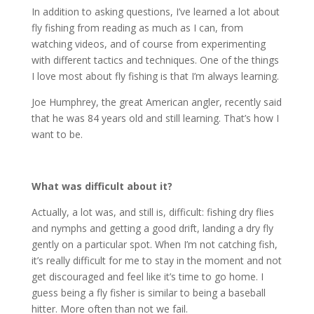
In addition to asking questions, I’ve learned a lot about
fly fishing from reading as much as I can, from
watching videos, and of course from experimenting
with different tactics and techniques. One of the things
I love most about fly fishing is that I’m always learning.
Joe Humphrey, the great American angler, recently said
that he was 84 years old and still learning. That’s how I
want to be.
What was difficult about it?
Actually, a lot was, and still is, difficult: fishing dry flies
and nymphs and getting a good drift, landing a dry fly
gently on a particular spot. When I’m not catching fish,
it’s really difficult for me to stay in the moment and not
get discouraged and feel like it’s time to go home. I
guess being a fly fisher is similar to being a baseball
hitter. More often than not we fail.