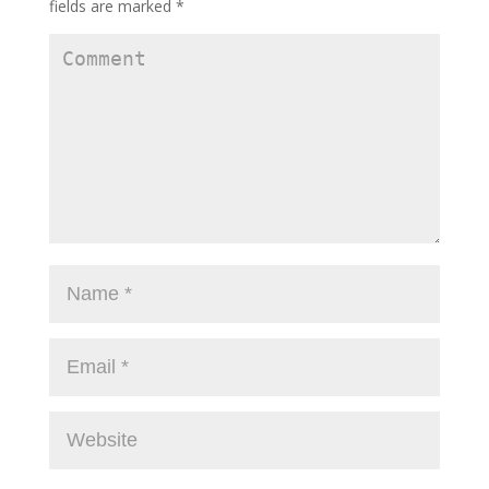
fields are marked
*