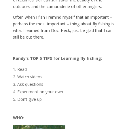
outdoors and the camaraderie of other anglers.
Often when I fish I remind myself that an important –
perhaps the most important – thing about fly fishing is
what I learned from Doc: Heck, just be glad that I can
still be out there.
Randy’s TOP 5 TIPS for Learning fly fishing:
Read
Watch videos
Ask questions
Experiment on your own
Don’t give up
WHO: