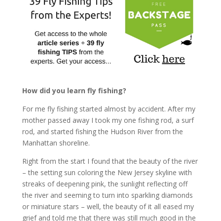
How did you learn fly fishing?
For me fly fishing started almost by accident. After my
mother passed away I took my one fishing rod, a surf
rod, and started fishing the Hudson River from the
Manhattan shoreline.
Right from the start I found that the beauty of the river
– the setting sun coloring the New Jersey skyline with
streaks of deepening pink, the sunlight reflecting off
the river and seeming to turn into sparkling diamonds
or miniature stars – well, the beauty of it all eased my
grief and told me that there was still much good in the