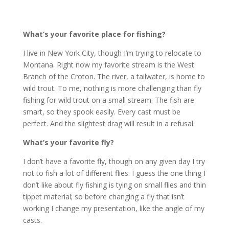
What’s your favorite place for fishing?
I live in New York City, though I’m trying to relocate to
Montana. Right now my favorite stream is the West
Branch of the Croton. The river, a tailwater, is home to
wild trout. To me, nothing is more challenging than fly
fishing for wild trout on a small stream. The fish are
smart, so they spook easily. Every cast must be
perfect. And the slightest drag will result in a refusal.
What’s your favorite fly?
I don’t have a favorite fly, though on any given day I try
not to fish a lot of different flies. I guess the one thing I
don’t like about fly fishing is tying on small flies and thin
tippet material; so before changing a fly that isn’t
working I change my presentation, like the angle of my
casts.