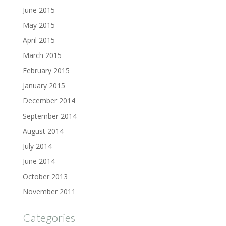
June 2015
May 2015
April 2015
March 2015
February 2015
January 2015
December 2014
September 2014
August 2014
July 2014
June 2014
October 2013
November 2011
Categories