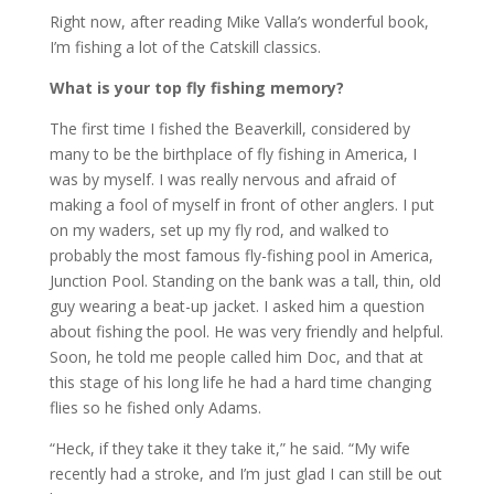
Right now, after reading Mike Valla’s wonderful book,
I’m fishing a lot of the Catskill classics.
What is your top fly fishing memory?
The first time I fished the Beaverkill, considered by
many to be the birthplace of fly fishing in America, I
was by myself. I was really nervous and afraid of
making a fool of myself in front of other anglers. I put
on my waders, set up my fly rod, and walked to
probably the most famous fly-fishing pool in America,
Junction Pool. Standing on the bank was a tall, thin, old
guy wearing a beat-up jacket. I asked him a question
about fishing the pool. He was very friendly and helpful.
Soon, he told me people called him Doc, and that at
this stage of his long life he had a hard time changing
flies so he fished only Adams.
“Heck, if they take it they take it,” he said. “My wife
recently had a stroke, and I’m just glad I can still be out