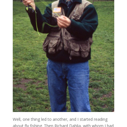
Well, one thing led to another, and I started reading
about fly fishing. Then Richard Dahlia, with whom I had