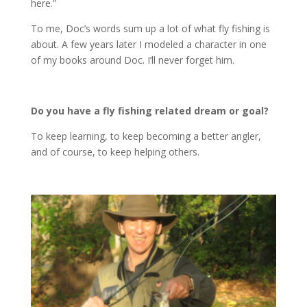
here.”
To me, Doc’s words sum up a lot of what fly fishing is
about. A few years later I modeled a character in one
of my books around Doc. I’ll never forget him.
Do you have a fly fishing related dream or goal?
To keep learning, to keep becoming a better angler,
and of course, to keep helping others.