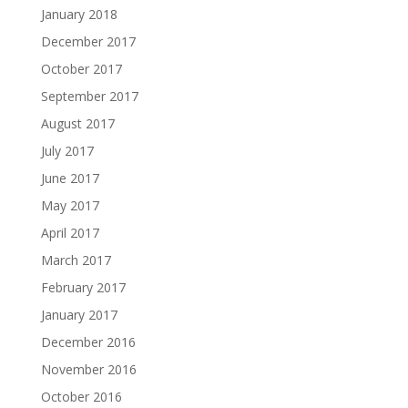
January 2018
December 2017
October 2017
September 2017
August 2017
July 2017
June 2017
May 2017
April 2017
March 2017
February 2017
January 2017
December 2016
November 2016
October 2016