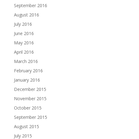
September 2016
August 2016
July 2016
June 2016
May 2016
April 2016
March 2016
February 2016
January 2016
December 2015
November 2015
October 2015
September 2015
August 2015
July 2015