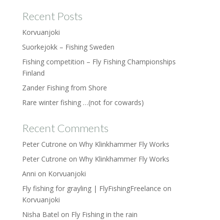
Recent Posts
Korvuanjoki
Suorkejokk – Fishing Sweden
Fishing competition – Fly Fishing Championships
Finland
Zander Fishing from Shore
Rare winter fishing …(not for cowards)
Recent Comments
Peter Cutrone
on
Why Klinkhammer Fly Works
Peter Cutrone
on
Why Klinkhammer Fly Works
Anni
on
Korvuanjoki
Fly fishing for grayling | FlyFishingFreelance
on
Korvuanjoki
Nisha Batel
on
Fly Fishing in the rain