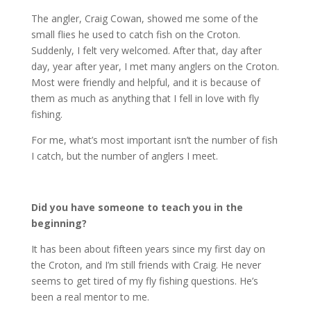
The angler, Craig Cowan, showed me some of the
small flies he used to catch fish on the Croton.
Suddenly, I felt very welcomed. After that, day after
day, year after year, I met many anglers on the Croton.
Most were friendly and helpful, and it is because of
them as much as anything that I fell in love with fly
fishing.
For me, what’s most important isn’t the number of fish
I catch, but the number of anglers I meet.
Did you have someone to teach you in the
beginning?
It has been about fifteen years since my first day on
the Croton, and I’m still friends with Craig. He never
seems to get tired of my fly fishing questions. He’s
been a real mentor to me.