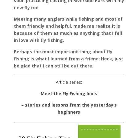
soon practicing casting in Riverside Park with my
new fly rod.
Meeting many anglers while fishing and most of
them friendly and helpful, made me realize it is
because of them as much as anything that I fell
in love with fly fishing.
Perhaps the most important thing about fly
fishing is what I learned from a friend: Heck, just
be glad that I can still be out there.
Article series:
Meet the Fly Fishing Idols
– stories and lessons from the yesterday’s
beginners