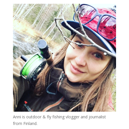
Anni is outdoor & fly fishing vlogger and journalist
from Finland.