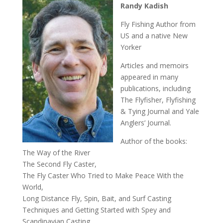
Randy Kadish
Fly Fishing Author from
US and a native New
Yorker
Articles and memoirs
appeared in many
publications, including
The Flyfisher, Flyfishing
& Tying Journal and Yale
Anglers’ Journal.
Author of the books:
The Way of the River
The Second Fly Caster,
The Fly Caster Who Tried to Make Peace With the
World,
Long Distance Fly, Spin, Bait, and Surf Casting
Techniques and Getting Started with Spey and
Scandinavian Casting.