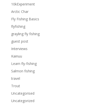
10kExperiment
Arctic Char
Fly Fishing Basics
flyfishing
grayling fly fishing
guest post
Interviews
Kainuu
Learn fly-fishing
Salmon fishing
travel
Trout
Uncategorised
Uncategorized