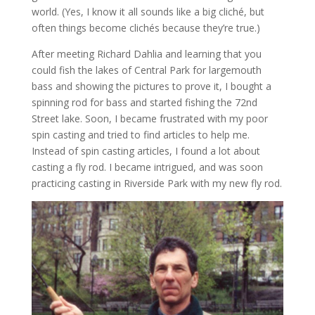
world. (Yes, I know it all sounds like a big cliché, but
often things become clichés because they’re true.)
After meeting Richard Dahlia and learning that you
could fish the lakes of Central Park for largemouth
bass and showing the pictures to prove it, I bought a
spinning rod for bass and started fishing the 72nd
Street lake. Soon, I became frustrated with my poor
spin casting and tried to find articles to help me.
Instead of spin casting articles, I found a lot about
casting a fly rod. I became intrigued, and was soon
practicing casting in Riverside Park with my new fly rod.