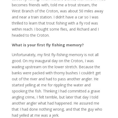
becomes friends with, told me a trout stream, the
West Branch of the Croton, was about 50 miles away
and near a train station. I didn’t have a car so I was
thrilled to learn that trout fishing with a fly rod was
within reach. I bought some flies, and Richard and I
headed to the Croton.
What is your first fly fishing memory?
Unfortunately, my first fly-fishing memory is not all
good. On my inaugural day on the Croton, I was
wading upstream on the lower stretch. Because the
banks were packed with thorny bushes I couldn’t get
out of the river and had to pass another angler. He
started yelling at me for rippling the water and
spooking the fish. Thinking I had committed a grave
angling crime, I felt terrible, but later that day I told
another angler what had happened. He assured me
that I had done nothing wrong, and that the guy who
had yelled at me was a jerk.