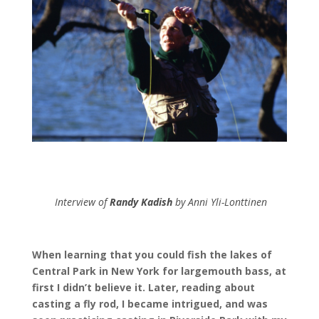
Interview of
Randy Kadish
by Anni Yli-Lonttinen
When learning that you could fish the lakes of
Central Park in New York for largemouth bass, at
first I didn’t believe it. Later, reading about
casting a fly rod, I became intrigued, and was