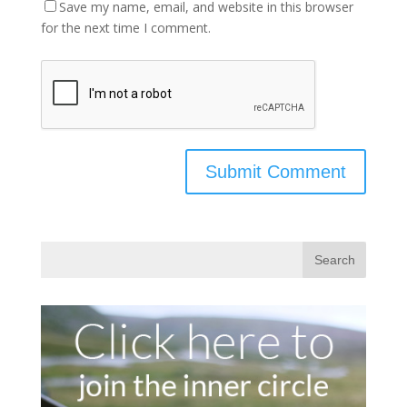
Save my name, email, and website in this browser
for the next time I comment.