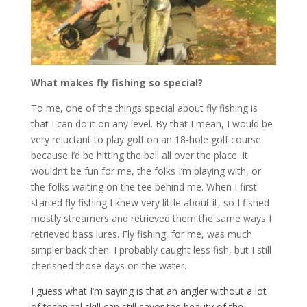
What makes fly fishing so special?
To me, one of the things special about fly fishing is
that I can do it on any level. By that I mean, I would be
very reluctant to play golf on an 18-hole golf course
because I’d be hitting the ball all over the place. It
wouldn’t be fun for me, the folks I’m playing with, or
the folks waiting on the tee behind me. When I first
started fly fishing I knew very little about it, so I fished
mostly streamers and retrieved them the same ways I
retrieved bass lures. Fly fishing, for me, was much
simpler back then. I probably caught less fish, but I still
cherished those days on the water.
I guess what I’m saying is that an angler without a lot
of technical skill can still savor the beauty of the