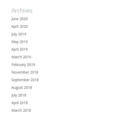
Archives
June 2020
April 2020
July 2019
May 2019
April 2019
March 2019
February 2019
November 2018
September 2018
August 2018
July 2018
April 2018
March 2018