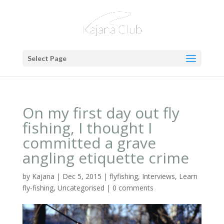
Select Page
On my first day out fly
fishing, I thought I
committed a grave
angling etiquette crime
by
Kajana
|
Dec 5, 2015
|
flyfishing
,
Interviews
,
Learn
fly-fishing
,
Uncategorised
|
0 comments