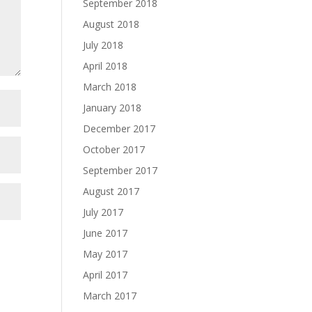
September 2018
August 2018
July 2018
April 2018
March 2018
January 2018
December 2017
October 2017
September 2017
August 2017
July 2017
June 2017
May 2017
April 2017
March 2017