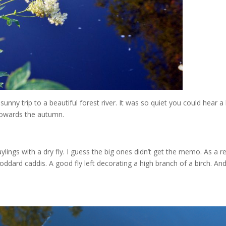
unny trip to a beautiful forest river. It was so quiet you could hear a 
 towards the autumn.
lings with a dry fly. I guess the big ones didn’t get the memo. As a re
coddard caddis. A good fly left decorating a high branch of a birch. An