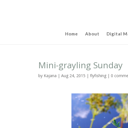
Home
About
Digital M
Mini-grayling Sunday
by
Kajana
|
Aug 24, 2015
|
flyfishing
|
0 comme