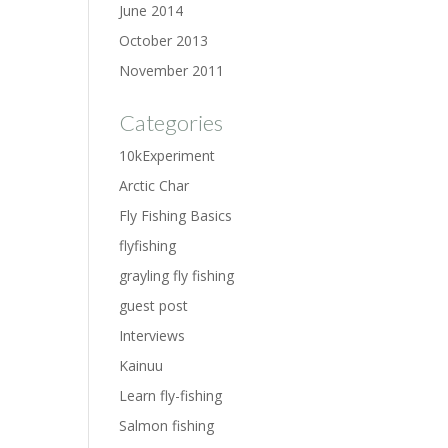
June 2014
October 2013
November 2011
Categories
10kExperiment
Arctic Char
Fly Fishing Basics
flyfishing
grayling fly fishing
guest post
Interviews
Kainuu
Learn fly-fishing
Salmon fishing