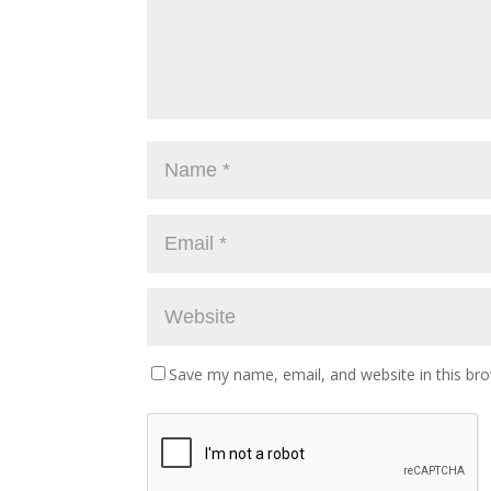
Save my name, email, and website in this br