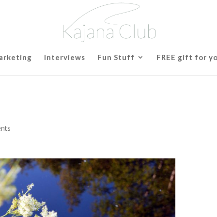
arketing
Interviews
Fun Stuff
FREE gift for y
nts