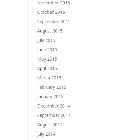
November 2015
October 2015
September 2015
August 2015
July 2015
June 2015
May 2015
April 2015
March 2015
February 2015
January 2015
December 2014
September 2014
August 2014
July 2014