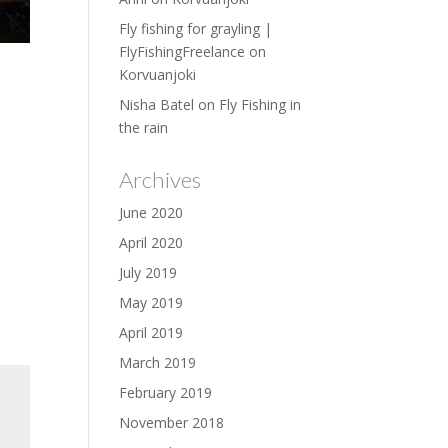
Fly fishing for grayling |
FlyFishingFreelance
on
Korvuanjoki
Nisha Batel
on
Fly Fishing in
the rain
Archives
June 2020
April 2020
July 2019
May 2019
April 2019
March 2019
February 2019
November 2018