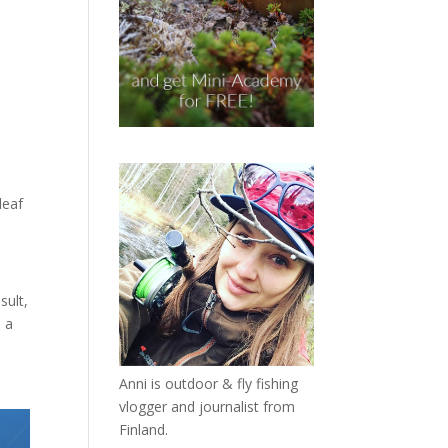
leaf
sult,
d a
Anni is outdoor & fly fishing
vlogger and journalist from
Finland.