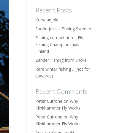
Recent Posts
Korvuanjoki
Suorkejokk – Fishing Sweden
Fishing competition – Fly
Fishing Championships
Finland
Zander Fishing from Shore
Rare winter fishing …(not for
cowards)
Recent Comments
Peter Cutrone
on
Why
Klinkhammer Fly Works
Peter Cutrone
on
Why
Klinkhammer Fly Works
Anni
on
Korvuanjoki