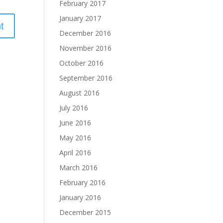
February 2017
January 2017
December 2016
November 2016
October 2016
September 2016
August 2016
July 2016
June 2016
May 2016
April 2016
March 2016
February 2016
January 2016
December 2015