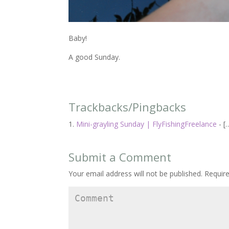
Baby!
A good Sunday.
Trackbacks/Pingbacks
Mini-grayling Sunday | FlyFishingFreelance
- [
Submit a Comment
Your email address will not be published.
Require