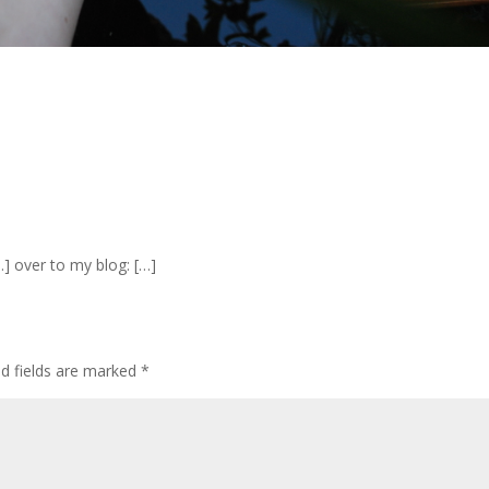
…] over to my blog: […]
d fields are marked
*