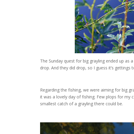
The Sunday quest for big grayling ended up as a s
drop. And they did drop, so I guess it’s gettings
Regarding the fishing, we were aiming for big gray
it was a lovely day of fishing. Few plops for my 
smallest catch of a grayling there could be.