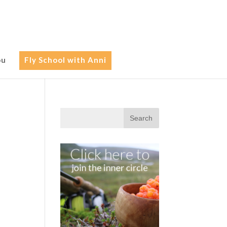
ou
Fly School with Anni