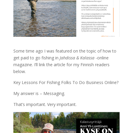
Some time ago I was featured on the topic of how to
get paid to go fishing in
Jahdissa & Kalassa
-online
magazine. I’ll link the article for my Finnish readers
below.
Key Lessons For Fishing Folks To Do Business Online?
My answer is – Messaging.
That’s important. Very important.