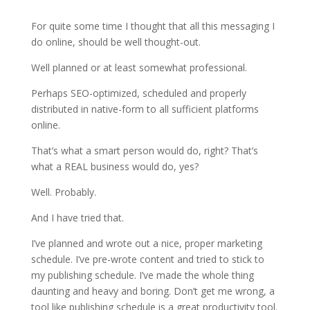
For quite some time I thought that all this messaging I
do online, should be well thought-out.
Well planned or at least somewhat professional.
Perhaps SEO-optimized, scheduled and properly
distributed in native-form to all sufficient platforms
online.
That’s what a smart person would do, right? That’s
what a REAL business would do, yes?
Well. Probably.
And I have tried that.
I’ve planned and wrote out a nice, proper marketing
schedule. I’ve pre-wrote content and tried to stick to
my publishing schedule. I’ve made the whole thing
daunting and heavy and boring. Don’t get me wrong, a
tool like publishing schedule is a great productivity tool.