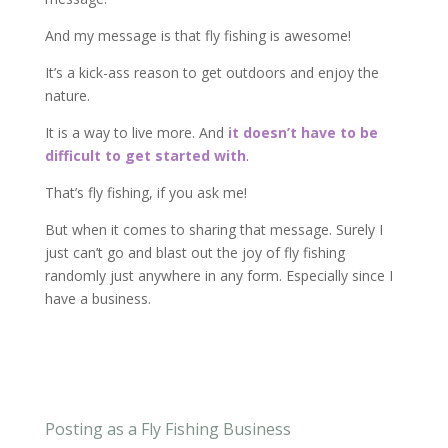
And my message is that fly fishing is awesome!
It’s a kick-ass reason to get outdoors and enjoy the
nature.
It is a way to live more. And
it doesn’t have to be
difficult to get started with
.
That’s fly fishing, if you ask me!
But when it comes to sharing that message. Surely I
just can’t go and blast out the joy of fly fishing
randomly just anywhere in any form. Especially since I
have a business.
Posting as a Fly Fishing Business