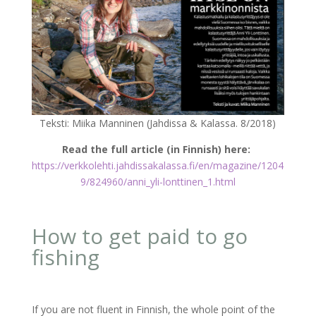
Teksti: Miika Manninen (Jahdissa & Kalassa. 8/2018)
Read the full article (in Finnish) here:
https://verkkolehti.jahdissakalassa.fi/en/magazine/1204
9/824960/anni_yli-lonttinen_1.html
How to get paid to go
fishing
If you are not fluent in Finnish, the whole point of the