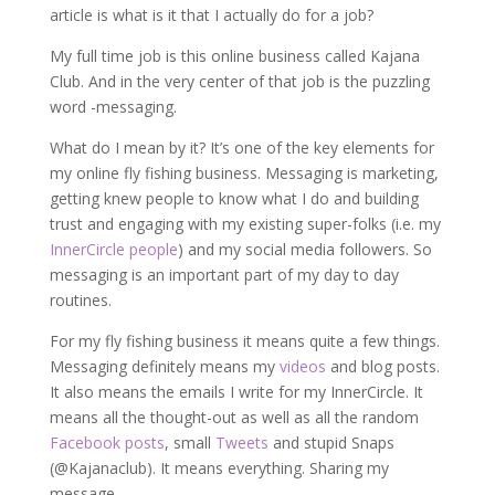
article is what is it that I actually do for a job?
My full time job is this online business called Kajana
Club. And in the very center of that job is the puzzling
word -messaging.
What do I mean by it? It’s one of the key elements for
my online fly fishing business. Messaging is marketing,
getting knew people to know what I do and building
trust and engaging with my existing super-folks (i.e. my
InnerCircle people
) and my social media followers. So
messaging is an important part of my day to day
routines.
For my fly fishing business it means quite a few things.
Messaging definitely means my
videos
and blog posts.
It also means the emails I write for my InnerCircle. It
means all the thought-out as well as all the random
Facebook posts
, small
Tweets
and stupid Snaps
(@Kajanaclub). It means everything. Sharing my
message.