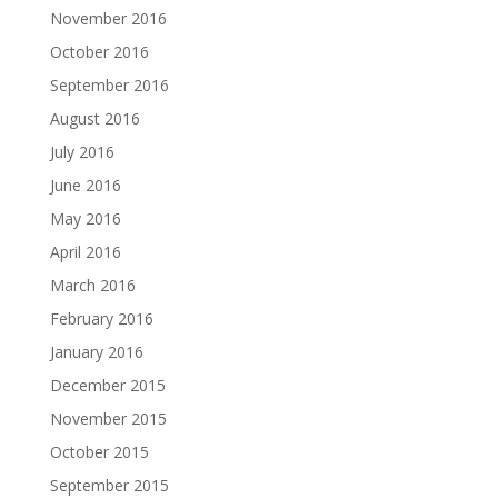
November 2016
October 2016
September 2016
August 2016
July 2016
June 2016
May 2016
April 2016
March 2016
February 2016
January 2016
December 2015
November 2015
October 2015
September 2015