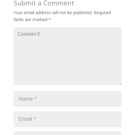
Submit a Comment
Your email address will not be published.
Required
fields are marked
*