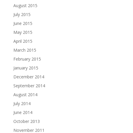
August 2015
July 2015
June 2015
May 2015
April 2015
March 2015
February 2015
January 2015
December 2014
September 2014
August 2014
July 2014
June 2014
October 2013
November 2011