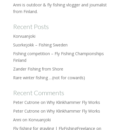
Anni is outdoor & fly fishing vlogger and journalist
from Finland.
Recent Posts
Korvuanjoki
Suorkejokk – Fishing Sweden
Fishing competition – Fly Fishing Championships
Finland
Zander Fishing from Shore
Rare winter fishing …(not for cowards)
Recent Comments
Peter Cutrone
on
Why Klinkhammer Fly Works
Peter Cutrone
on
Why Klinkhammer Fly Works
Anni
on
Korvuanjoki
Fly fishing for grayling | FlyFishingFreelance
on