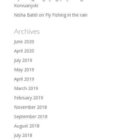
Korvuanjoki
Nisha Batel
on
Fly Fishing in the rain
Archives
June 2020
April 2020
July 2019
May 2019
April 2019
March 2019
February 2019
November 2018
September 2018
August 2018
July 2018