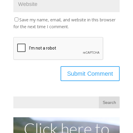
Save my name, email, and website in this browser
for the next time I comment.