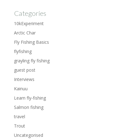
Categories
10kExperiment
Arctic Char
Fly Fishing Basics
flyfishing
grayling fly fishing
guest post
Interviews
Kainuu
Learn fly-fishing
Salmon fishing
travel
Trout
Uncategorised