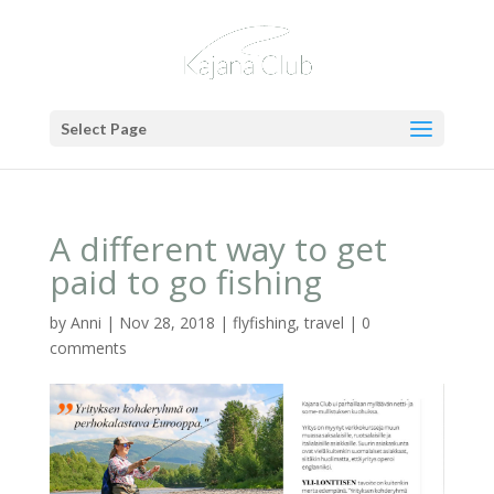
Select Page
A different way to get
paid to go fishing
by
Anni
|
Nov 28, 2018
|
flyfishing
,
travel
|
0
comments