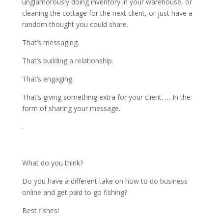
unglamorously doing inventory in your warehouse, or
cleaning the cottage for the next client, or just have a
random thought you could share.
That’s messaging.
That’s building a relationship.
That’s engaging.
That’s giving something extra for your client. … In the
form of sharing your message.
.
What do you think?
Do you have a different take on how to do business
online and get paid to go fishing?
Best fishes!