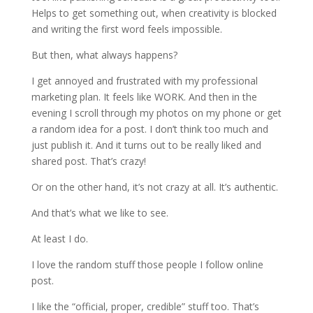
Helps to get something out, when creativity is blocked
and writing the first word feels impossible.
But then, what always happens?
I get annoyed and frustrated with my professional
marketing plan. It feels like WORK. And then in the
evening I scroll through my photos on my phone or get
a random idea for a post. I don’t think too much and
just publish it. And it turns out to be really liked and
shared post. That’s crazy!
Or on the other hand, it’s not crazy at all. It’s authentic.
And that’s what we like to see.
At least I do.
I love the random stuff those people I follow online
post.
I like the “official, proper, credible” stuff too. That’s