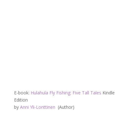
E-book:
Hulahula Fly Fishing: Five Tall Tales
Kindle
Edition
by
Anni Yli-Lonttinen
(Author)