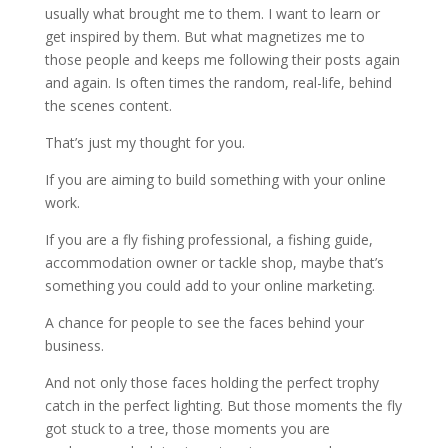
usually what brought me to them. I want to learn or
get inspired by them. But what magnetizes me to
those people and keeps me following their posts again
and again. Is often times the random, real-life, behind
the scenes content.
That’s just my thought for you.
If you are aiming to build something with your online
work.
If you are a fly fishing professional, a fishing guide,
accommodation owner or tackle shop, maybe that’s
something you could add to your online marketing.
A chance for people to see the faces behind your
business.
And not only those faces holding the perfect trophy
catch in the perfect lighting. But those moments the fly
got stuck to a tree, those moments you are