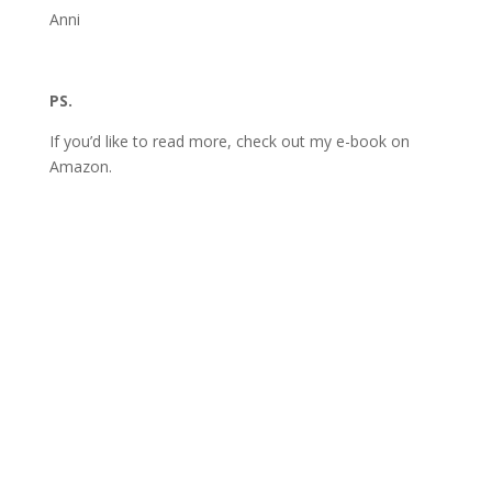
Anni
PS.
If you’d like to read more, check out my e-book on
Amazon.