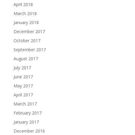
April 2018
March 2018
January 2018
December 2017
October 2017
September 2017
August 2017
July 2017
June 2017
May 2017
April 2017
March 2017
February 2017
January 2017
December 2016