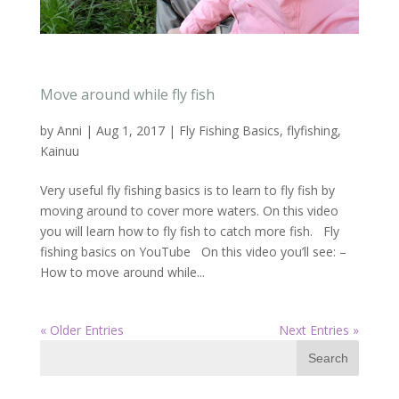
Move around while fly fish
by
Anni
|
Aug 1, 2017
|
Fly Fishing Basics
,
flyfishing
,
Kainuu
Very useful fly fishing basics is to learn to fly fish by
moving around to cover more waters. On this video
you will learn how to fly fish to catch more fish. Fly
fishing basics on YouTube On this video you’ll see: –
How to move around while...
« Older Entries
Next Entries »