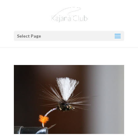
Select Page