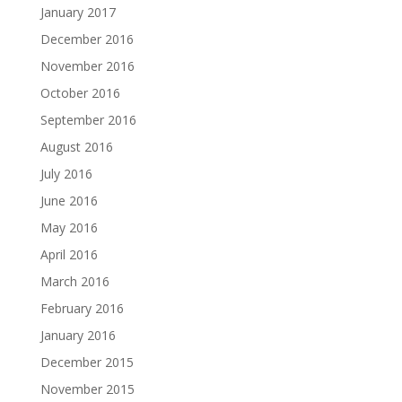
January 2017
December 2016
November 2016
October 2016
September 2016
August 2016
July 2016
June 2016
May 2016
April 2016
March 2016
February 2016
January 2016
December 2015
November 2015