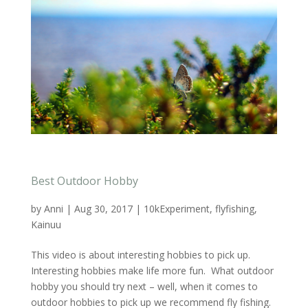
Best Outdoor Hobby
by
Anni
|
Aug 30, 2017
|
10kExperiment
,
flyfishing
,
Kainuu
This video is about interesting hobbies to pick up.
Interesting hobbies make life more fun. What outdoor
hobby you should try next – well, when it comes to
outdoor hobbies to pick up we recommend fly fishing.