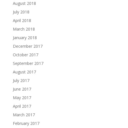
August 2018
July 2018
April 2018
March 2018
January 2018
December 2017
October 2017
September 2017
August 2017
July 2017
June 2017
May 2017
April 2017
March 2017
February 2017