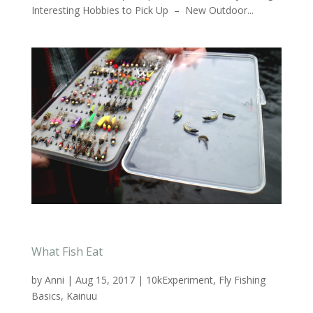
Interesting Hobbies to Pick Up – New Outdoor...
What Fish Eat
by
Anni
|
Aug 15, 2017
|
10kExperiment
,
Fly Fishing
Basics
,
Kainuu