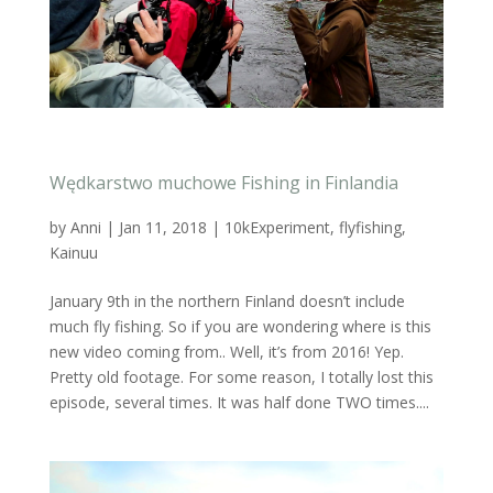
Wędkarstwo muchowe Fishing in Finlandia
by
Anni
|
Jan 11, 2018
|
10kExperiment
,
flyfishing
,
Kainuu
January 9th in the northern Finland doesn’t include
much fly fishing. So if you are wondering where is this
new video coming from.. Well, it’s from 2016! Yep.
Pretty old footage. For some reason, I totally lost this
episode, several times. It was half done TWO times....