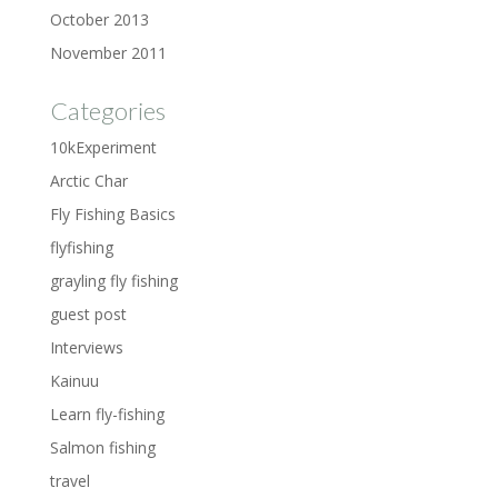
October 2013
November 2011
Categories
10kExperiment
Arctic Char
Fly Fishing Basics
flyfishing
grayling fly fishing
guest post
Interviews
Kainuu
Learn fly-fishing
Salmon fishing
travel