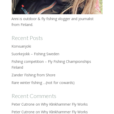
Anni is outdoor & fly fishing vlogger and journalist
from Finland.
Recent Posts
Korvuanjoki
Suorkejokk – Fishing Sweden
Fishing competition – Fly Fishing Championships
Finland
Zander Fishing from Shore
Rare winter fishing …(not for cowards)
Recent Comments
Peter Cutrone
on
Why Klinkhammer Fly Works
Peter Cutrone
on
Why Klinkhammer Fly Works