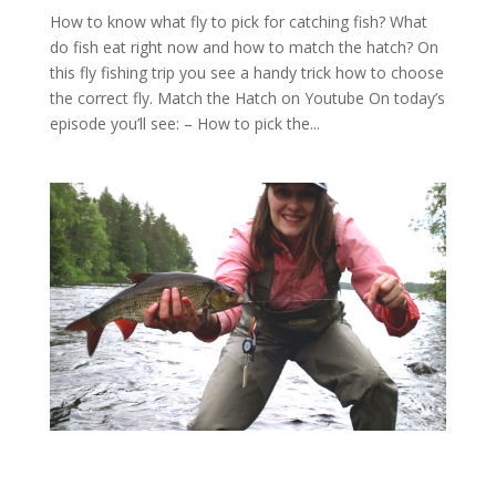
How to know what fly to pick for catching fish? What
do fish eat right now and how to match the hatch? On
this fly fishing trip you see a handy trick how to choose
the correct fly. Match the Hatch on Youtube On today’s
episode you’ll see: – How to pick the...