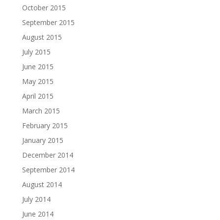
October 2015
September 2015
August 2015
July 2015
June 2015
May 2015
April 2015
March 2015
February 2015
January 2015
December 2014
September 2014
August 2014
July 2014
June 2014