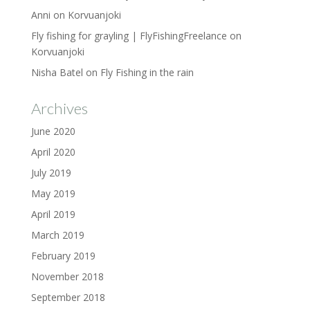
Anni
on
Korvuanjoki
Fly fishing for grayling | FlyFishingFreelance
on
Korvuanjoki
Nisha Batel
on
Fly Fishing in the rain
Archives
June 2020
April 2020
July 2019
May 2019
April 2019
March 2019
February 2019
November 2018
September 2018