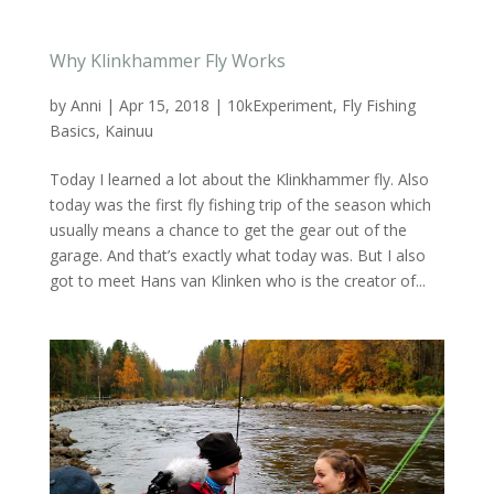
Why Klinkhammer Fly Works
by
Anni
|
Apr 15, 2018
|
10kExperiment
,
Fly Fishing
Basics
,
Kainuu
Today I learned a lot about the Klinkhammer fly. Also
today was the first fly fishing trip of the season which
usually means a chance to get the gear out of the
garage. And that’s exactly what today was. But I also
got to meet Hans van Klinken who is the creator of...