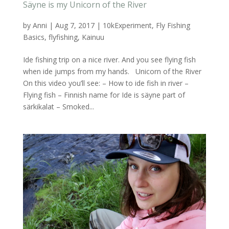
Säyne is my Unicorn of the River
by
Anni
|
Aug 7, 2017
|
10kExperiment
,
Fly Fishing
Basics
,
flyfishing
,
Kainuu
Ide fishing trip on a nice river. And you see flying fish
when ide jumps from my hands. Unicorn of the River
On this video you’ll see: – How to ide fish in river –
Flying fish – Finnish name for Ide is säyne part of
särkikalat – Smoked...